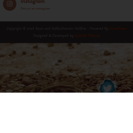
Instagram
Join us on instagram
Copyright © 2026 Base und Softballverein Wolfins - Powered By
WordPress
Designed & Developed by
Sparkle Themes