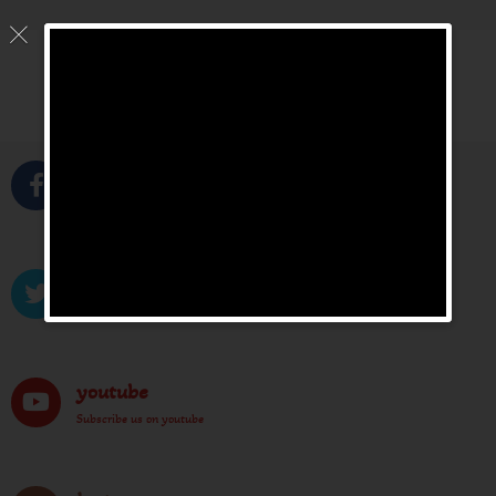
Facebook
Like us on facebook
Twitter
Tweet us on twitter
youtube
Subscribe us on youtube