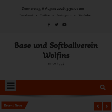
Skip
Donnerstag, 6 August 2026, 3:30:02 am
to
content
Facebook
Twitter
Instagram
Youtube
Base und Softballverein
Wolfins
since 1994
Recent News